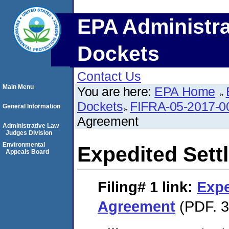
EPA Administra
Dockets
Contact Us
Main Menu
You are here:
EPA Home
Dockets
FIFRA-05-2017-0
General Information
Agreement
Administrative Law
Judges Division
Environmental
Expedited Set
Appeals Board
Filing# 1
link:
Expe
Agreement
(PDF. 3