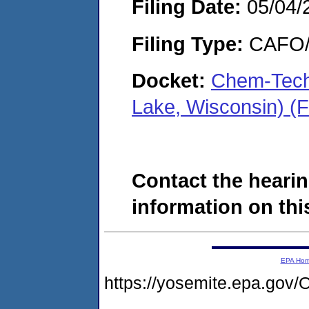
Filing Date:
05/04/
Filing Type:
CAFO/E
Docket:
Chem-Tech 
Lake, Wisconsin) (
Contact the hearin
information on this
EPA Ho
https://yosemite.epa.g