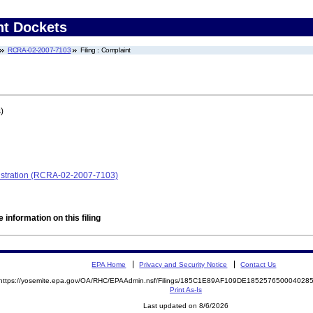
nt Dockets
RCRA-02-2007-7103
Filing : Complaint
)
nistration (RCRA-02-2007-7103)
 information on this filing
EPA Home
Privacy and Security Notice
Contact Us
https://yosemite.epa.gov/OA/RHC/EPAAdmin.nsf/Filings/185C1E89AF109DE18525765000402
Print As-Is
Last updated on 8/6/2026