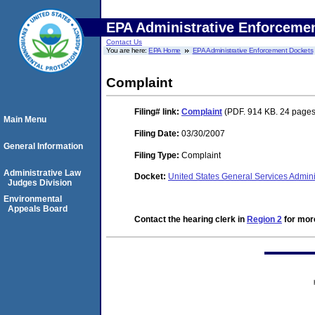
EPA Administrative Enforceme
Contact Us
You are here:
EPA Home
EPA Administrative Enforcement Dockets
Complaint
Filing#
link:
Complaint
(PDF. 914 KB. 24 pages
Main Menu
Filing Date:
03/30/2007
General Information
Filing Type:
Complaint
Administrative Law
Docket:
United States General Services Admi
Judges Division
Environmental
Appeals Board
Contact the hearing clerk in
Region 2
for more