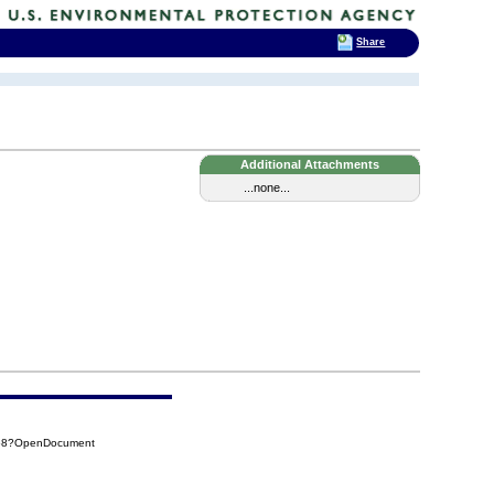
Share
Additional Attachments
...none...
858?OpenDocument