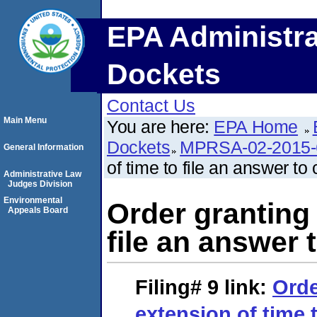
EPA Administra
Dockets
Contact Us
Main Menu
You are here:
EPA Home
Dockets
MPRSA-02-2015-
General Information
of time to file an answer to
Administrative Law
Judges Division
Environmental
Order granting 
Appeals Board
file an answer 
Filing# 9
link:
Orde
extension of time t