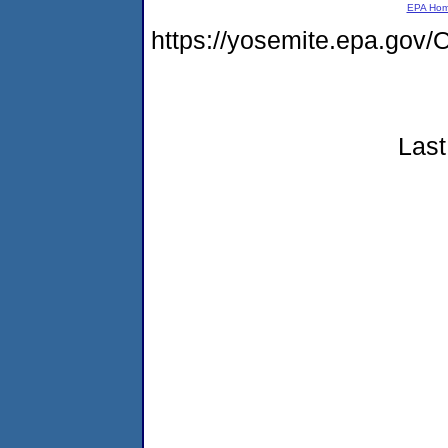
EPA Ho
https://yosemite.epa.g
Last