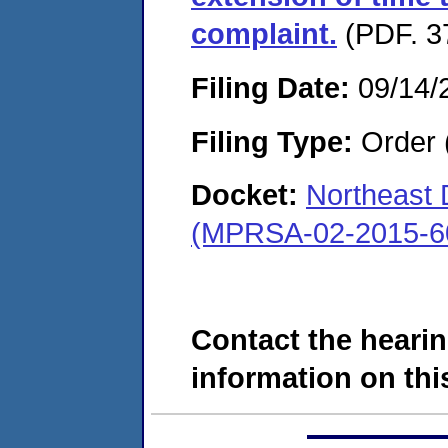
complaint.
(PDF. 3
Filing Date:
09/14/
Filing Type:
Order 
Docket:
Northeast
(MPRSA-02-2015-6
Contact the hearin
information on this