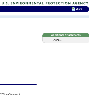
Share
Additional Attachments
...none...
F8D?OpenDocument