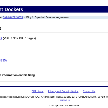
nt Dockets
CAA-06-2022-3335
Filing 1: Expedited Settlement Agreement
t
nt
(PDF. 1,339 KB. 7 pages)
3335)
 information on this filing
EPA Home
Privacy and Security Notice
Contact Us
https://yosemite.epa.gov/OA/RHC/EPAAdmin.nsf/Filings/183BBB13F97095FA8525884700718
Print As-Is
Last updated on 8/8/2026