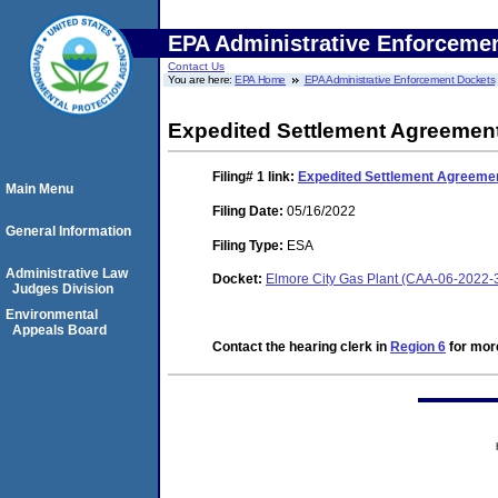
EPA Administrative Enforceme
Contact Us
You are here:
EPA Home
EPA Administrative Enforcement Dockets
Expedited Settlement Agreemen
Filing# 1
link:
Expedited Settlement Agreeme
Main Menu
Filing Date:
05/16/2022
General Information
Filing Type:
ESA
Administrative Law
Docket:
Elmore City Gas Plant (CAA-06-2022-
Judges Division
Environmental
Appeals Board
Contact the hearing clerk in
Region 6
for more