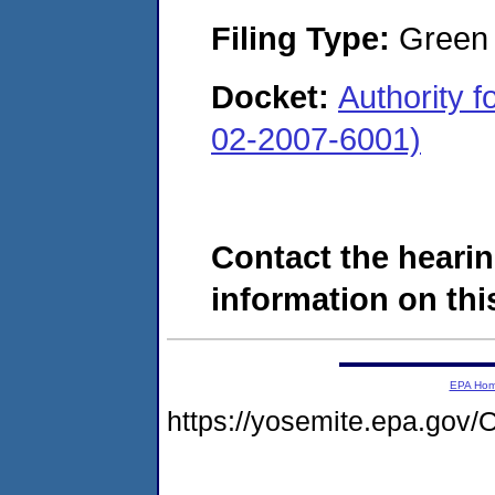
Filing Type:
Green c
Docket:
Authority 
02-2007-6001)
Contact the hearin
information on this
EPA Ho
https://yosemite.epa.g