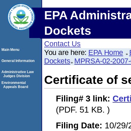
EPA Administra
Dockets
Contact Us
Main Menu
You are here:
EPA Home
Dockets
MPRSA-02-2007-
General Information
Administrative Law
Certificate of s
Judges Division
Environmental
Appeals Board
Filing# 3
link:
Cert
(PDF. 51 KB. )
Filing Date:
10/29/