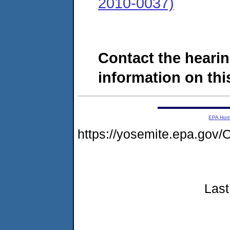
2010-0037)
Contact the hearin
information on this
EPA Ho
https://yosemite.epa.g
Last