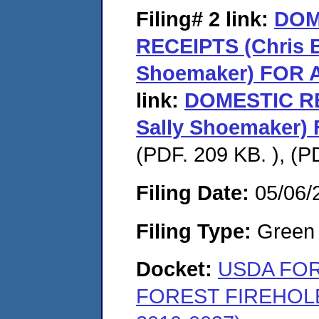
Filing# 2
link:
DOM
RECEIPTS (Chris Ba
Shoemaker) FOR
link:
DOMESTIC RE
Sally Shoemaker
(PDF. 209 KB. ), (P
Filing Date:
05/06/
Filing Type:
Green c
Docket:
USDA FOR
FOREST FIREHOL