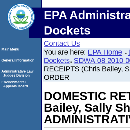
EPA Administra
Dockets
Contact Us
Main Menu
You are here:
EPA Home
Dockets
SDWA-08-2010-0
General Information
RECEIPTS (Chris Bailey,
Administrative Law
ORDER
Judges Division
Environmental
Appeals Board
DOMESTIC RET
Bailey, Sally 
ADMINISTRAT