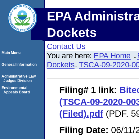
EPA Administra
Dockets
Contact Us
Main Menu
You are here:
EPA Home
Dockets
TSCA-09-2020-0
General Information
Administrative Law
Judges Division
Filing# 1
link:
Bite
Environmental
Appeals Board
(TSCA-09-2020-00
(Filed).pdf
(PDF. 59
Filing Date:
06/11/