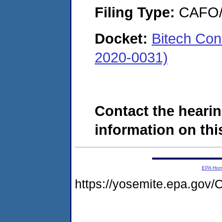
Filing Type:
CAFO/E
Docket:
Bitech Con
2020-0031)
Contact the hearin
information on this
EPA Ho
https://yosemite.epa.g