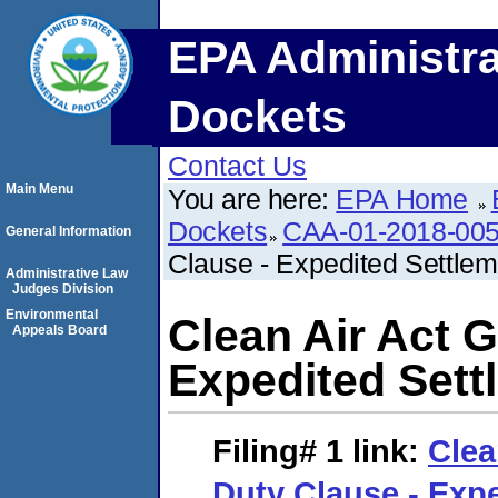
EPA Administra
Dockets
Contact Us
Main Menu
You are here:
EPA Home
Dockets
CAA-01-2018-00
General Information
Clause - Expedited Settle
Administrative Law
Judges Division
Environmental
Clean Air Act G
Appeals Board
Expedited Set
Filing# 1
link:
Clea
Duty Clause - Exp