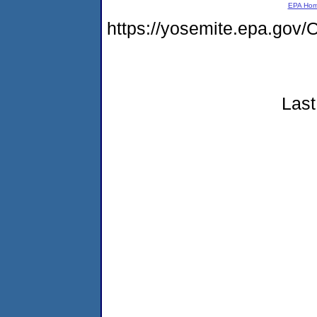
EPA Ho
https://yosemite.epa.g
Last