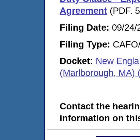
Agreement
(PDF. 5
Filing Date:
09/24/
Filing Type:
CAFO/E
Docket:
New Engla
(Marlborough, MA)
Contact the hearin
information on this