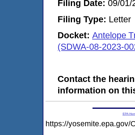
Filing Date:
09/01/
Filing Type:
Letter
Docket:
Antelope T
(SDWA-08-2023-00
Contact the hearin
information on this
EPA Ho
https://yosemite.epa.g