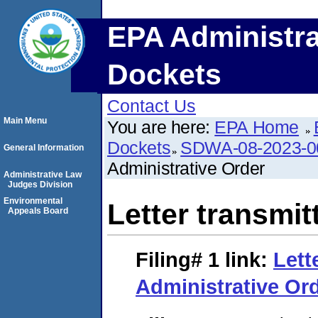
EPA Administra
Dockets
Contact Us
Main Menu
You are here:
EPA Home
Dockets
SDWA-08-2023-0
General Information
Administrative Order
Administrative Law
Judges Division
Environmental
Letter transmit
Appeals Board
Filing# 1
link:
Lett
Administrative Or