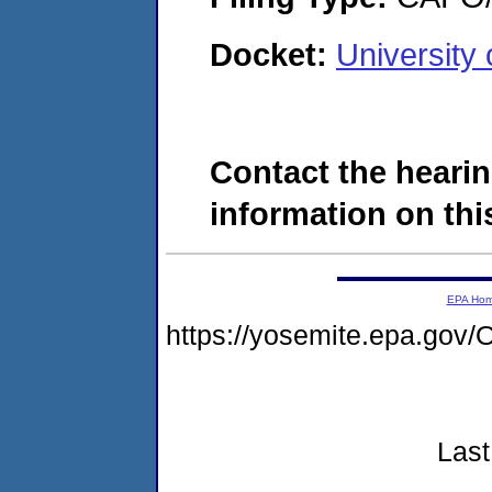
Docket:
University
Contact the hearin
information on this
EPA Ho
https://yosemite.epa.g
Last