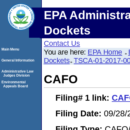
EPA Administra
Dockets
Contact Us
Main Menu
You are here:
EPA Home
Dockets
TSCA-01-2017-0
General Information
Administrative Law
CAFO
Judges Division
Environmental
Appeals Board
Filing# 1
link:
CAF
Filing Date:
09/28/
Filing Type:
CAFO/E