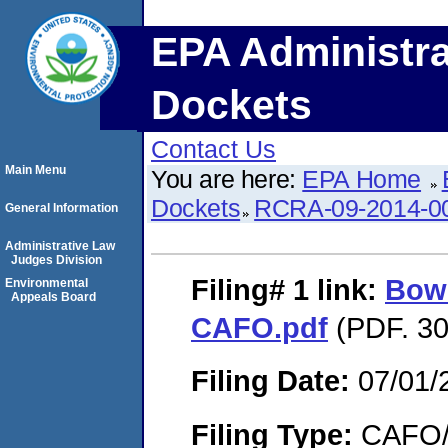
EPA Administra
Dockets
Contact Us
Main Menu
You are here:
EPA Home
Dockets
RCRA-09-2014-0
General Information
Administrative Law
Judges Division
Filing# 1
link:
Bow
Environmental
Appeals Board
CAFO.pdf
(PDF. 30
Filing Date:
07/01/
Filing Type:
CAFO/E