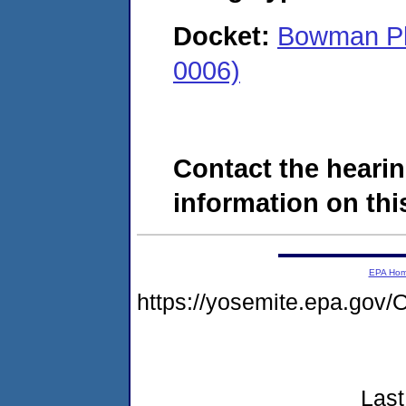
Docket:
Bowman Pl
0006)
Contact the hearin
information on this
EPA Ho
https://yosemite.epa.g
Last