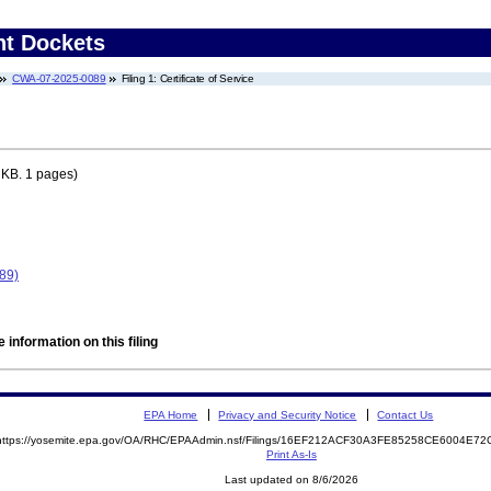
nt Dockets
CWA-07-2025-0089
Filing 1: Certificate of Service
 KB. 1 pages)
89)
 information on this filing
EPA Home
Privacy and Security Notice
Contact Us
https://yosemite.epa.gov/OA/RHC/EPAAdmin.nsf/Filings/16EF212ACF30A3FE85258CE6004E7
Print As-Is
Last updated on 8/6/2026