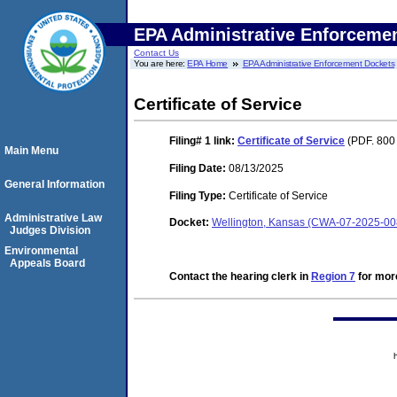
EPA Administrative Enforceme
Contact Us
You are here:
EPA Home
EPA Administrative Enforcement Dockets
Certificate of Service
Filing# 1
link:
Certificate of Service
(PDF. 800
Main Menu
Filing Date:
08/13/2025
General Information
Filing Type:
Certificate of Service
Administrative Law
Docket:
Wellington, Kansas (CWA-07-2025-00
Judges Division
Environmental
Appeals Board
Contact the hearing clerk in
Region 7
for more