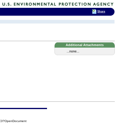
Share
Additional Attachments
...none...
2C3?OpenDocument