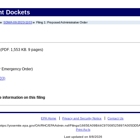
nt Dockets
SDWA-06-2023-1103
Filing 1: Proposed Administrative Order
(PDF. 1,553 KB. 9 pages)
r Emergency Order)
03)
 information on this filing
EPA Home
Privacy and Security Notice
Contact Us
https://yosemite.epa.gov/OA/RHC/EPAAdmin.nsf/Filings/1665EA09B44C97008525897A005DD
Print As-Is
Last updated on 8/8/2026