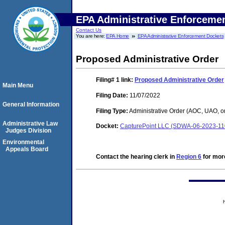
EPA Administrative Enforceme
Contact Us
You are here:
EPA Home
EPA Administrative Enforcement Dockets
Proposed Administrative Order
Filing# 1
link:
Proposed Administrative Order
Main Menu
Filing Date:
11/07/2022
General Information
Filing Type:
Administrative Order (AOC, UAO, o
Administrative Law
Docket:
CapturePoint LLC (SDWA-06-2023-11
Judges Division
Environmental
Appeals Board
Contact the hearing clerk in
Region 6
for more