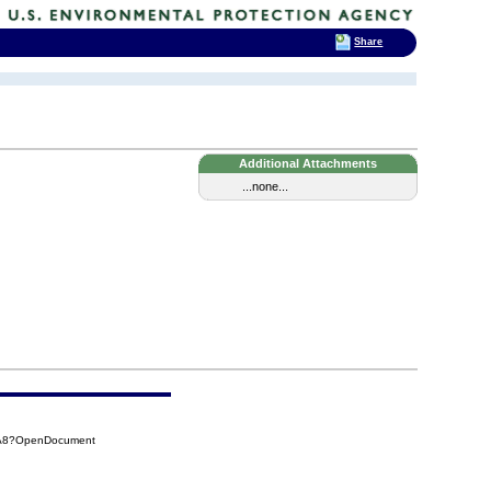
Share
Additional Attachments
...none...
5A8?OpenDocument