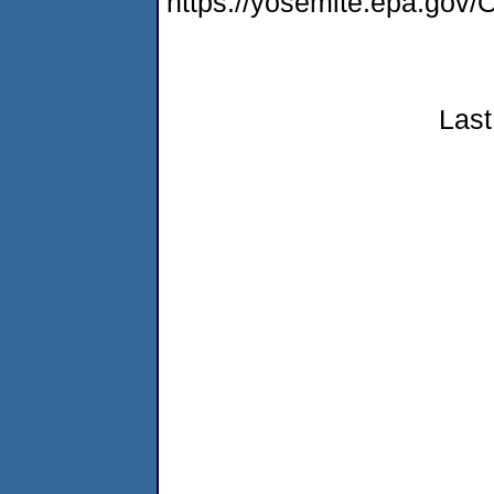
https://yosemite.epa.g
Last