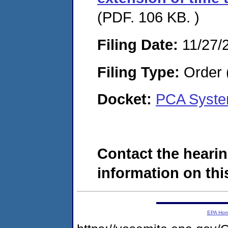
(PDF. 106 KB. )
Filing Date:
11/27/
Filing Type:
Order 
Docket:
PCA Syste
Contact the hearin
information on this
EPA Ho