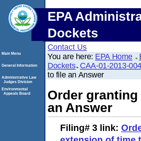
EPA Administra
Dockets
Contact Us
Main Menu
You are here:
EPA Home
Dockets
CAA-01-2013-00
General Information
to file an Answer
Administrative Law
Judges Division
Environmental
Order granting 
Appeals Board
an Answer
Filing# 3
link:
Orde
extension of time 