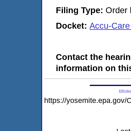
Filing Type:
Order 
Docket:
Accu-Care 
Contact the hearin
information on this
EPA Ho
https://yosemite.epa.g