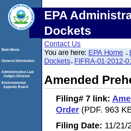
EPA Administra
Dockets
Contact Us
Main Menu
You are here:
EPA Home
Dockets
FIFRA-01-2012-0
General Information
Administrative Law
Amended Prehe
Judges Division
Environmental
Appeals Board
Filing# 7
link:
Ame
Order
(PDF. 963 KB
Filing Date:
11/21/