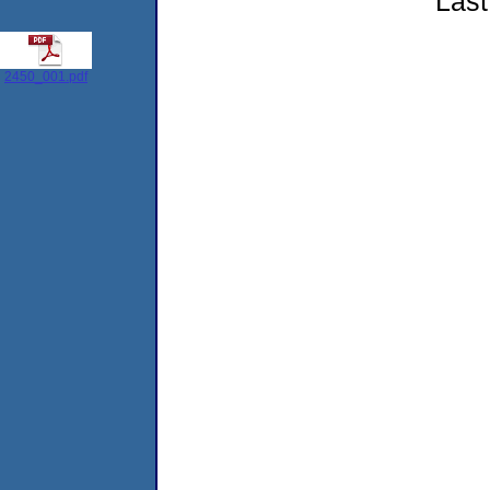
Last
2450_001.pdf