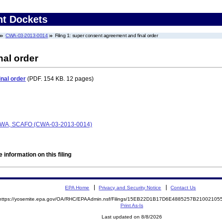
nt Dockets
CWA-03-2013-0014
Filing 1: super consent agreement and final order
nal order
nal order
(PDF. 154 KB. 12 pages)
, CWA, SCAFO (CWA-03-2013-0014)
 information on this filing
EPA Home
Privacy and Security Notice
Contact Us
https://yosemite.epa.gov/OA/RHC/EPAAdmin.nsf/Filings/15EB22D1B17D6E4885257B2100210
Print As-Is
Last updated on 8/8/2026