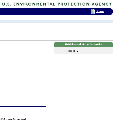
Share
Additional Attachments
...none...
551?OpenDocument