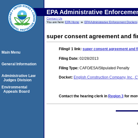
EPA Administrative Enforceme
Contact Us
You are here:
EPA Home
EPA Administrative Enforcement Dockets
super consent agreement and fi
Filing# 1
link:
super consent agreement and fi
Main Menu
Filing Date:
02/28/2013
General Information
Filing Type:
CAFO/ESA/Stipulated Penalty
Administrative Law
Docket:
English Construction Company, Inc.
Judges Division
Environmental
Appeals Board
Contact the hearing clerk in
Region 3
for more