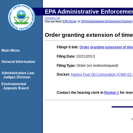
EPA Administrative Enforceme
Contact Us
You are here:
EPA Home
EPA Administrative Enforcement Dockets
Order granting extension of time
Filing# 6
link:
Order granting extension of tim
Main Menu
Filing Date:
02/21/2013
General Information
Filing Type:
Order (on motion/request)
Administrative Law
Docket:
Harbor Fuel Oil Corporation (CWA-01
Judges Division
Environmental
Appeals Board
Contact the hearing clerk in
Region 1
for more