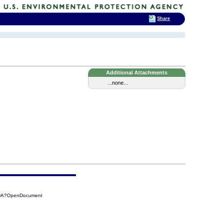
Share
Additional Attachments
...none...
5DA?OpenDocument