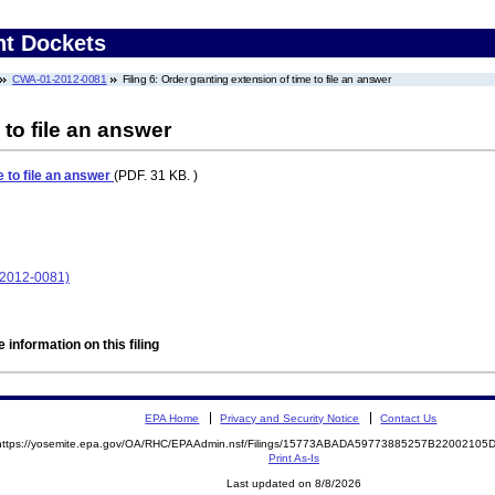
nt Dockets
CWA-01-2012-0081
Filing 6: Order granting extension of time to file an answer
 to file an answer
e to file an answer
(PDF. 31 KB. )
-2012-0081)
 information on this filing
EPA Home
Privacy and Security Notice
Contact Us
https://yosemite.epa.gov/OA/RHC/EPAAdmin.nsf/Filings/15773ABADA59773885257B2200210
Print As-Is
Last updated on 8/8/2026