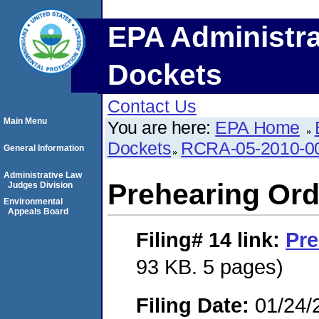
EPA Administra
Dockets
Contact Us
Main Menu
You are here:
EPA Home
Dockets
RCRA-05-2010-0
General Information
Administrative Law
Prehearing Ord
Judges Division
Environmental
Appeals Board
Filing# 14
link:
Pre
93 KB. 5 pages)
Filing Date:
01/24/