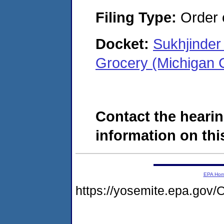
Filing Type:
Order o
Docket:
Sukhjinder
Grocery (Michigan 
Contact the hearin
information on this
EPA Ho
https://yosemite.epa.go