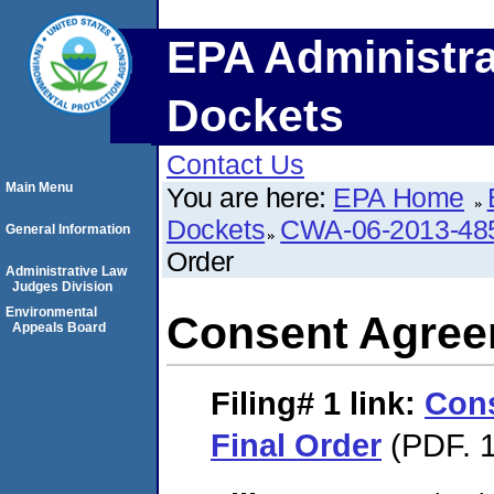
EPA Administra
Dockets
Contact Us
Main Menu
You are here:
EPA Home
Dockets
CWA-06-2013-48
General Information
Order
Administrative Law
Judges Division
Environmental
Consent Agree
Appeals Board
Filing# 1
link:
Con
Final Order
(PDF. 1