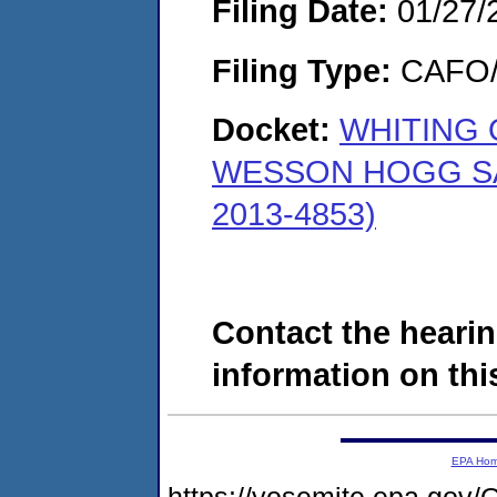
Filing Date:
01/27/
Filing Type:
CAFO/E
Docket:
WHITING 
WESSON HOGG SA
2013-4853)
Contact the hearin
information on this
EPA Ho
https://yosemite.epa.g