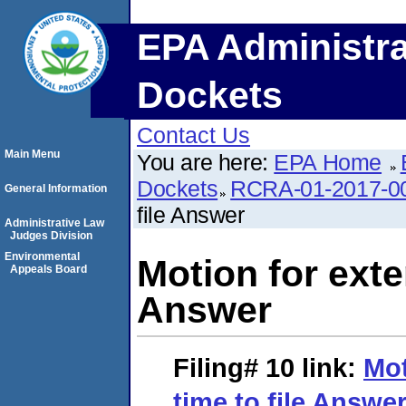
EPA Administra
Dockets
Contact Us
Main Menu
You are here:
EPA Home
Dockets
RCRA-01-2017-0
General Information
file Answer
Administrative Law
Judges Division
Environmental
Motion for exten
Appeals Board
Answer
Filing# 10
link:
Mot
time to file Answe