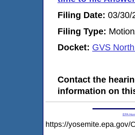
Filing Date:
03/30/
Filing Type:
Motion
Docket:
GVS North
Contact the hearin
information on this
EPA Ho
https://yosemite.epa.g