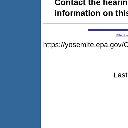
Contact the hearin
information on this
EPA Ho
https://yosemite.epa.g
Last