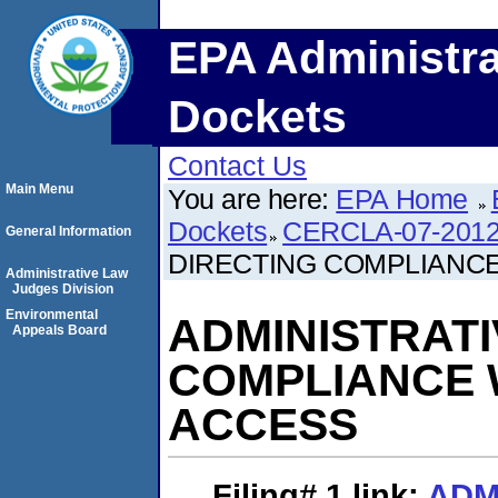
EPA Administra
Dockets
Contact Us
Main Menu
You are here:
EPA Home
Dockets
CERCLA-07-2012
General Information
DIRECTING COMPLIANC
Administrative Law
Judges Division
Environmental
ADMINISTRATI
Appeals Board
COMPLIANCE 
ACCESS
Filing# 1
link:
ADM