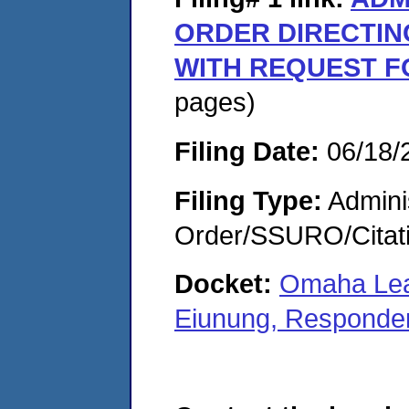
ORDER DIRECTIN
WITH REQUEST F
pages)
Filing Date:
06/18/
Filing Type:
Adminis
Order/SSURO/Cita
Docket:
Omaha Lea
Eiunung, Responde