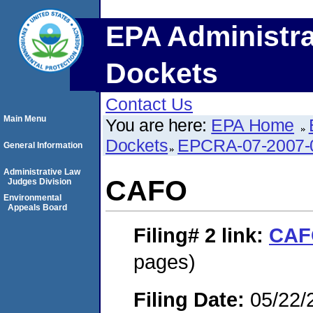
EPA Administra
Dockets
Contact Us
Main Menu
You are here:
EPA Home
Dockets
EPCRA-07-2007-
General Information
Administrative Law
CAFO
Judges Division
Environmental
Appeals Board
Filing# 2
link:
CAF
pages)
Filing Date:
05/22/