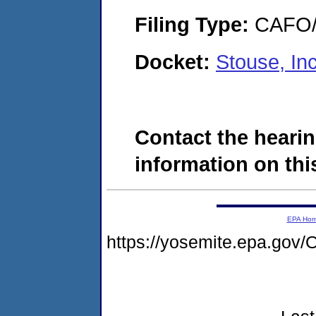
Filing Type:
CAFO/E
Docket:
Stouse, I
Contact the hearin
information on this
EPA Ho
https://yosemite.epa.g