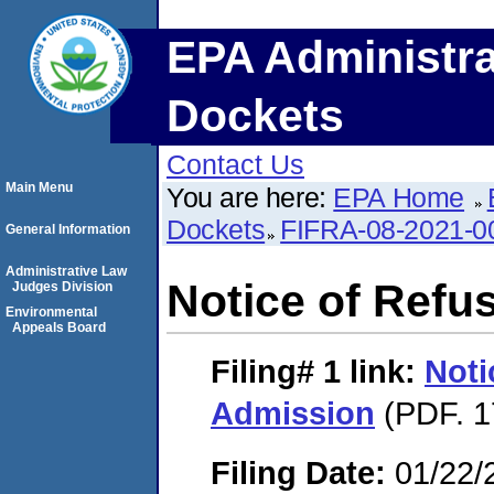
EPA Administra
Dockets
Contact Us
Main Menu
You are here:
EPA Home
Dockets
FIFRA-08-2021-0
General Information
Administrative Law
Notice of Refu
Judges Division
Environmental
Appeals Board
Filing# 1
link:
Noti
Admission
(PDF. 1
Filing Date:
01/22/