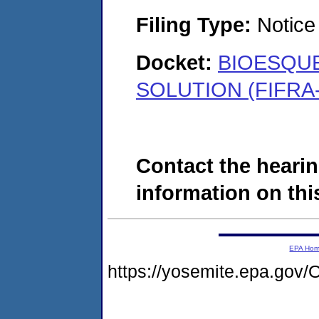
Filing Type:
Notice 
Docket:
BIOESQUE
SOLUTION (FIFRA-
Contact the hearin
information on this
EPA Ho
https://yosemite.epa.g