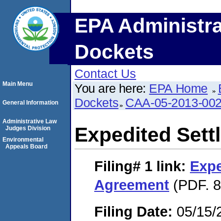
EPA Administra
Dockets
Contact Us
Main Menu
You are here:
EPA Home
Dockets
CAA-05-2013-00
General Information
Administrative Law
Expedited Set
Judges Division
Environmental
Appeals Board
Filing# 1
link:
Expe
Agreement
(PDF. 8
Filing Date:
05/15/