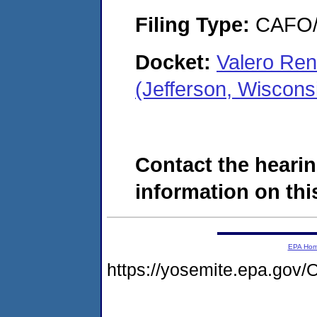
Filing Type:
CAFO/E
Docket:
Valero Re
(Jefferson, Wiscon
Contact the hearin
information on this
EPA Ho
https://yosemite.epa.g