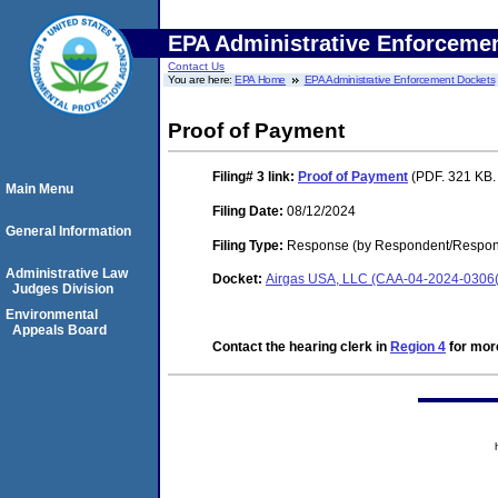
EPA Administrative Enforceme
Contact Us
You are here:
EPA Home
EPA Administrative Enforcement Dockets
Proof of Payment
Filing# 3
link:
Proof of Payment
(PDF. 321 KB.
Main Menu
Filing Date:
08/12/2024
General Information
Filing Type:
Response (by Respondent/Respond
Administrative Law
Docket:
Airgas USA, LLC (CAA-04-2024-0306(
Judges Division
Environmental
Appeals Board
Contact the hearing clerk in
Region 4
for more