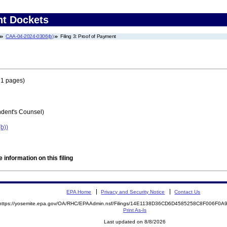
nt Dockets
CAA-04-2024-0306(b)
Filing 3: Proof of Payment
 1 pages)
ent's Counsel)
b))
 information on this filing
EPA Home
Privacy and Security Notice
Contact Us
https://yosemite.epa.gov/OA/RHC/EPAAdmin.nsf/Filings/14E1138D36CD6D4585258C8F006F0
Print As-Is
Last updated on 8/8/2026