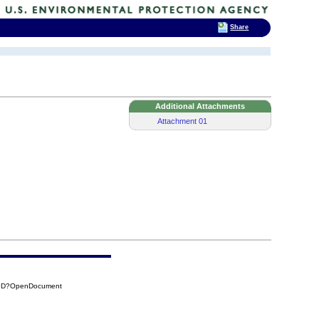
Share
Additional Attachments
Attachment 01
A9D?OpenDocument