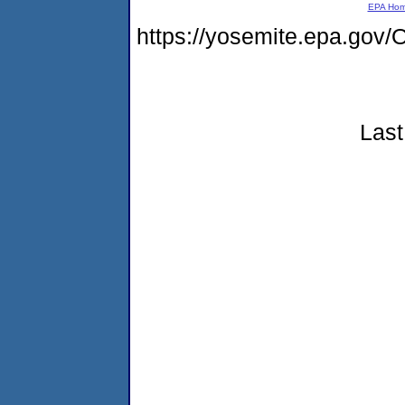
EPA Ho
https://yosemite.epa.g
Last