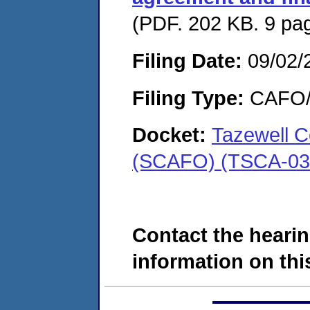
(PDF. 202 KB. 9 pa
Filing Date:
09/02/
Filing Type:
CAFO/E
Docket:
Tazewell C
(SCAFO) (TSCA-03
Contact the hearin
information on this