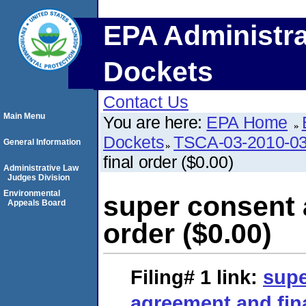
EPA Administra
Dockets
Contact Us
Main Menu
You are here:
EPA Home
Dockets
TSCA-03-2010-0
General Information
final order ($0.00)
Administrative Law
Judges Division
Environmental
super consent 
Appeals Board
order ($0.00)
Filing# 1
link:
supe
agreement and fina