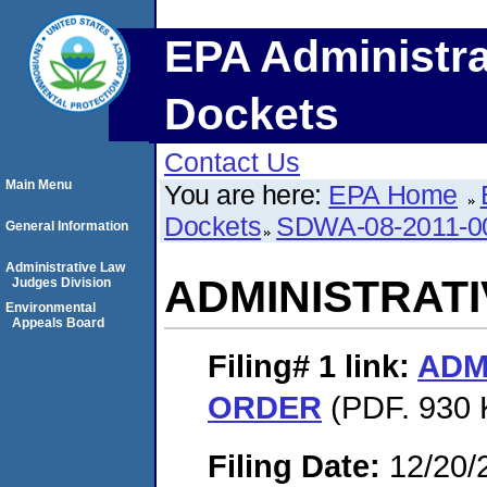
EPA Administra
Dockets
Contact Us
Main Menu
You are here:
EPA Home
Dockets
SDWA-08-2011-0
General Information
Administrative Law
ADMINISTRAT
Judges Division
Environmental
Appeals Board
Filing# 1
link:
ADM
ORDER
(PDF. 930 
Filing Date:
12/20/