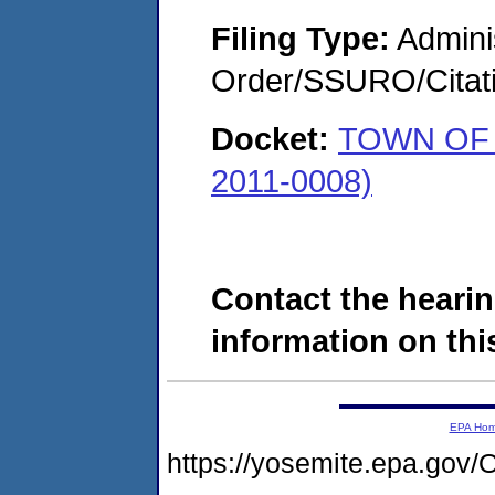
Filing Type:
Adminis
Order/SSURO/Cita
Docket:
TOWN OF 
2011-0008)
Contact the hearin
information on this
EPA Ho
https://yosemite.epa.go