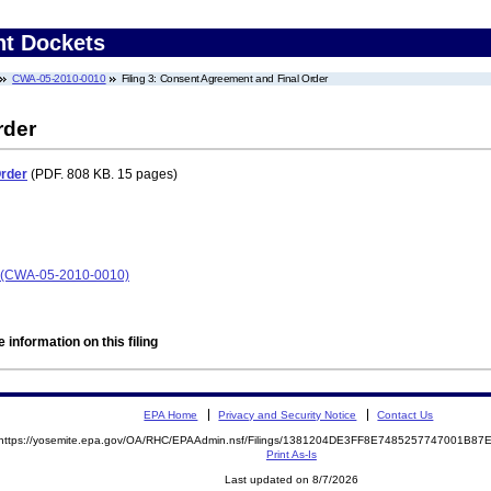
nt Dockets
CWA-05-2010-0010
Filing 3: Consent Agreement and Final Order
rder
Order
(PDF. 808 KB. 15 pages)
a) (CWA-05-2010-0010)
 information on this filing
EPA Home
Privacy and Security Notice
Contact Us
https://yosemite.epa.gov/OA/RHC/EPAAdmin.nsf/Filings/1381204DE3FF8E7485257747001B8
Print As-Is
Last updated on 8/7/2026