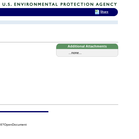
Share
Additional Attachments
...none...
7E6?OpenDocument