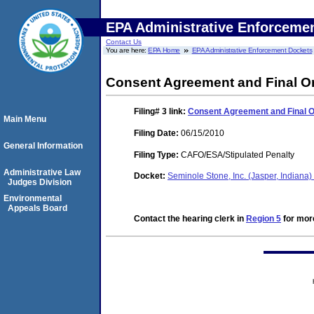
EPA Administrative Enforceme
Contact Us
You are here:
EPA Home
EPA Administrative Enforcement Dockets
Consent Agreement and Final O
Filing# 3
link:
Consent Agreement and Final 
Main Menu
Filing Date:
06/15/2010
General Information
Filing Type:
CAFO/ESA/Stipulated Penalty
Administrative Law
Docket:
Seminole Stone, Inc. (Jasper, Indian
Judges Division
Environmental
Appeals Board
Contact the hearing clerk in
Region 5
for more