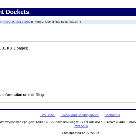
nt Dockets
RCRA-07-2011-0007
Filing 2: CERTIFIED MAIL RECEIPT
 31 KB. 1 pages)
 information on this filing
EPA Home
Privacy and Security Notice
Contact Us
https://yosemite.epa.gov/OA/RHC/EPAAdmin.nsf/Filings/13717E60E0AF59E48525784800210
Print As-Is
Last updated on 8/7/2026