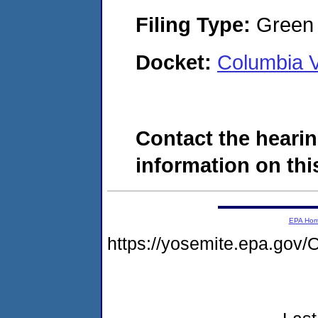
Filing Type:
Green c
Docket:
Columbia V
Contact the hearin
information on this
EPA Ho
https://yosemite.epa.g