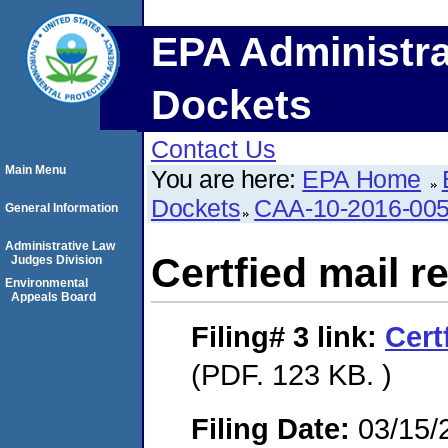
EPA Administra
Dockets
Contact Us
Main Menu
You are here:
EPA Home
Dockets
CAA-10-2016-00
General Information
Administrative Law
Certfied mail r
Judges Division
Environmental
Appeals Board
Filing# 3
link:
Cert
(PDF. 123 KB. )
Filing Date:
03/15/