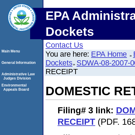
EPA Administra
Dockets
Contact Us
Main Menu
You are here:
EPA Home
Dockets
SDWA-08-2007-0
General Information
RECEIPT
Administrative Law
Judges Division
Environmental
DOMESTIC RE
Appeals Board
Filing# 3
link:
DOM
RECEIPT
(PDF. 168