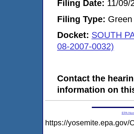
Filing Date:
11/09/
Filing Type:
Green c
Docket:
SOUTH PA
08-2007-0032)
Contact the hearin
information on this
EPA Ho
https://yosemite.epa.g