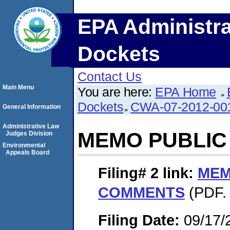
EPA Administra
Dockets
Contact Us
Main Menu
You are here:
EPA Home
Dockets
CWA-07-2012-00
General Information
Administrative Law
MEMO PUBLI
Judges Division
Environmental
Appeals Board
Filing# 2
link:
MEM
COMMENTS
(PDF. 
Filing Date:
09/17/