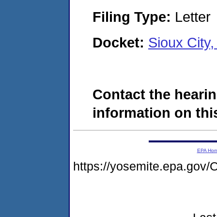
Filing Type:
Letter
Docket:
Sioux City
Contact the hearin
information on this
EPA Ho
https://yosemite.epa.g