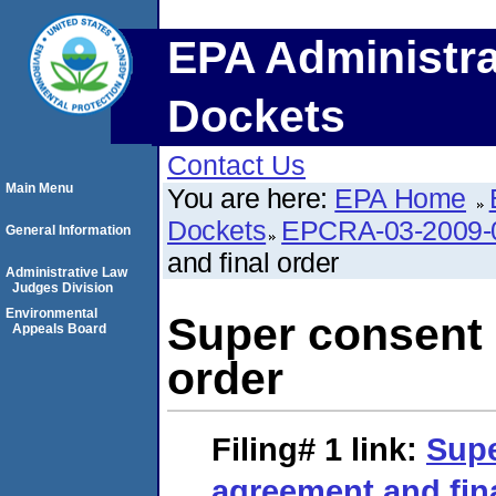
EPA Administra
Dockets
Contact Us
Main Menu
You are here:
EPA Home
Dockets
EPCRA-03-2009-
General Information
and final order
Administrative Law
Judges Division
Environmental
Super consent 
Appeals Board
order
Filing# 1
link:
Supe
agreement and fin