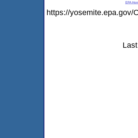
EPA Ho
https://yosemite.epa.g
Last