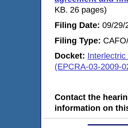
KB. 26 pages)
Filing Date:
09/29/
Filing Type:
CAFO/E
Docket:
Interlectr
(EPCRA-03-2009-0
Contact the hearin
information on this