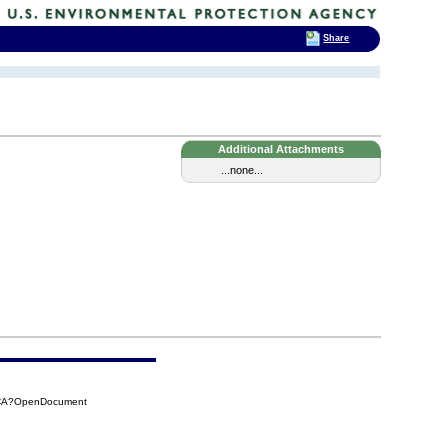
Share
Additional Attachments
...none...
4CA?OpenDocument