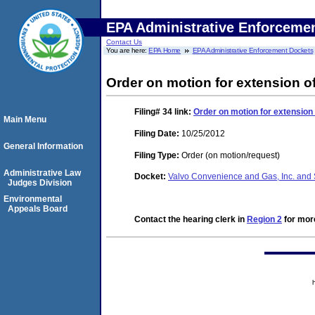
EPA Administrative Enforceme
Contact Us
You are here:
EPA Home
EPA Administrative Enforcement Dockets
Order on motion for extension of
Filing# 34
link:
Order on motion for extension 
Main Menu
Filing Date:
10/25/2012
General Information
Filing Type:
Order (on motion/request)
Administrative Law
Docket:
Valvo Convenience and Gas, Inc. and 
Judges Division
Environmental
Appeals Board
Contact the hearing clerk in
Region 2
for more