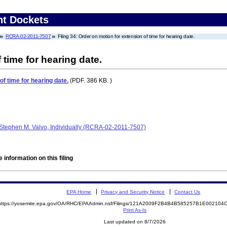
nt Dockets
RCRA-02-2011-7507
Filing 34: Order on motion for extension of time for hearing date.
 time for hearing date.
of time for hearing date.
(PDF. 386 KB. )
Stephen M. Valvo, Individually (RCRA-02-2011-7507)
 information on this filing
EPA Home
Privacy and Security Notice
Contact Us
https://yosemite.epa.gov/OA/RHC/EPAAdmin.nsf/Filings/121A2009F2B4B4B585257B1E00210
Print As-Is
Last updated on 8/7/2026