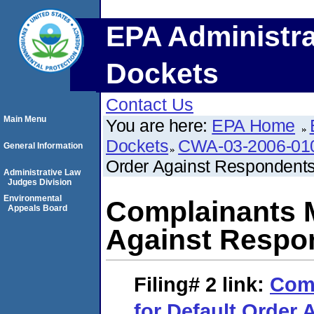
EPA Administra
Dockets
Contact Us
Main Menu
You are here:
EPA Home
Dockets
CWA-03-2006-01
General Information
Order Against Respondent
Administrative Law
Judges Division
Environmental
Complainants M
Appeals Board
Against Respo
Filing# 2
link:
Comp
for Default Order 