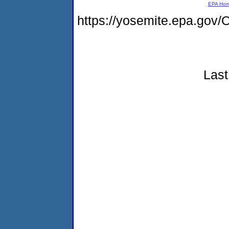
EPA Ho
https://yosemite.epa.g
Last