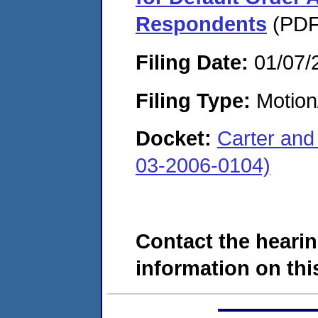
Respondents
(PDF.
Filing Date:
01/07/
Filing Type:
Motion
Docket:
Carter and
03-2006-0104)
Contact the hearin
information on this