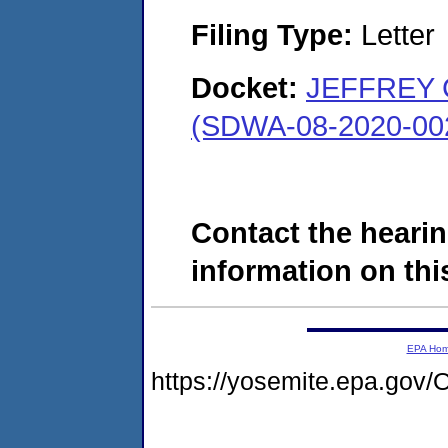
Filing Type:
Letter
Docket:
JEFFREY 
(SDWA-08-2020-00
Contact the hearin
information on this
EPA Ho
https://yosemite.epa.g