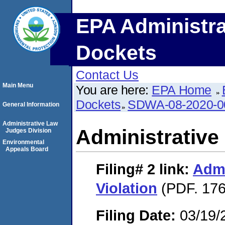
EPA Administra
Dockets
Contact Us
Main Menu
You are here:
EPA Home
Dockets
SDWA-08-2020-0
General Information
Administrative Law
Administrative 
Judges Division
Environmental
Appeals Board
Filing# 2
link:
Admi
Violation
(PDF. 176
Filing Date:
03/19/