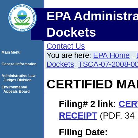
EPA Administra
Dockets
Contact Us
Main Menu
You are here:
EPA Home
Dockets
TSCA-07-2008-0
General Information
Administrative Law
CERTIFIED MA
Judges Division
Environmental
Appeals Board
Filing# 2
link:
CER
RECEIPT
(PDF. 34 
Filing Date: