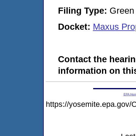
Filing Type:
Green c
Docket:
Maxus Prop
Contact the hearin
information on this
EPA Ho
https://yosemite.epa.g