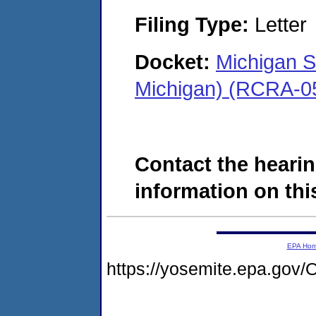
Filing Type:
Letter
Docket:
Michigan 
Michigan) (RCRA-0
Contact the hearin
information on this
EPA Ho
https://yosemite.epa.g