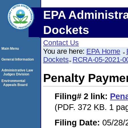
EPA Administra
Dockets
Contact Us
Main Menu
You are here:
EPA Home
Dockets
RCRA-05-2021-0
General Information
Administrative Law
Penalty Paymen
Judges Division
Environmental
Appeals Board
Filing# 2
link:
Pena
(PDF. 372 KB. 1 pa
Filing Date:
05/28/