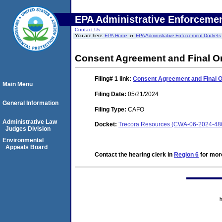
EPA Administrative Enforceme
Contact Us
You are here:
EPA Home
EPA Administrative Enforcement Dockets
Consent Agreement and Final O
Filing# 1
link:
Consent Agreement and Final 
Main Menu
Filing Date:
05/21/2024
General Information
Filing Type:
CAFO
Administrative Law
Docket:
Trecora Resources (CWA-06-2024-48
Judges Division
Environmental
Appeals Board
Contact the hearing clerk in
Region 6
for more