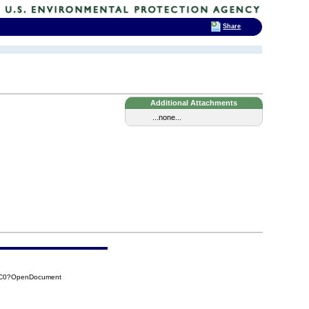
Share
Additional Attachments
...none...
76C0?OpenDocument