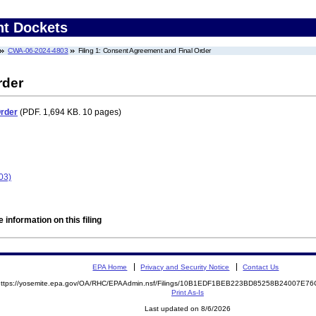
nt Dockets
CWA-06-2024-4803
Filing 1: Consent Agreement and Final Order
rder
Order
(PDF. 1,694 KB. 10 pages)
03)
 information on this filing
EPA Home
Privacy and Security Notice
Contact Us
https://yosemite.epa.gov/OA/RHC/EPAAdmin.nsf/Filings/10B1EDF1BEB223BD85258B24007E
Print As-Is
Last updated on 8/6/2026