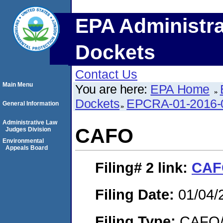
EPA Administra
Dockets
Contact Us
Main Menu
You are here:
EPA Home
Dockets
EPCRA-01-2016-
General Information
Administrative Law
CAFO
Judges Division
Environmental
Appeals Board
Filing# 2
link:
CAF
Filing Date:
01/04/
Filing Type:
CAFO/E