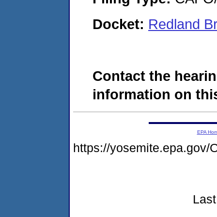
Docket:
Redland Br
Contact the hearin
information on this
EPA Ho
https://yosemite.epa.g
Last