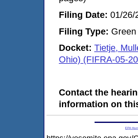
Filing Date:
01/26/
Filing Type:
Green c
Docket:
Tietje, Mul
Ohio) (FIFRA-05-2
Contact the hearin
information on this
EPA Ho
https://yosemite.epa.g