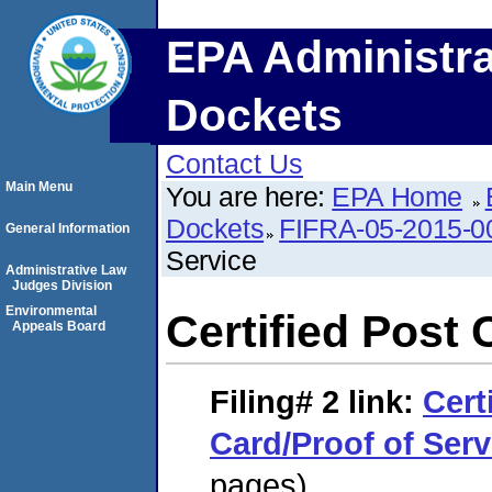
EPA Administra
Dockets
Contact Us
Main Menu
You are here:
EPA Home
Dockets
FIFRA-05-2015-0
General Information
Service
Administrative Law
Judges Division
Environmental
Certified Post 
Appeals Board
Filing# 2
link:
Cert
Card/Proof of Serv
pages)