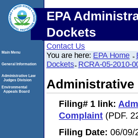
EPA Administra
Dockets
Contact Us
Main Menu
You are here:
EPA Home
Dockets
RCRA-05-2010-0
General Information
Administrative Law
Administrative
Judges Division
Environmental
Appeals Board
Filing# 1
link:
Admi
Complaint
(PDF. 2
Filing Date:
06/09/