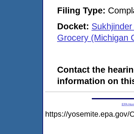
Filing Type:
Compla
Docket:
Sukhjinder
Grocery (Michigan 
Contact the hearin
information on this
EPA Ho
https://yosemite.epa.g