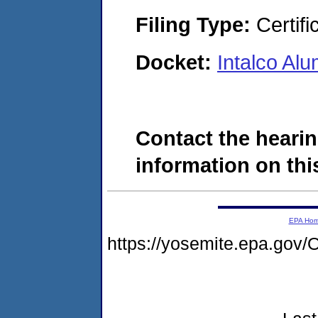
Filing Type:
Certifi
Docket:
Intalco A
Contact the hearin
information on this
EPA Ho
https://yosemite.epa.g