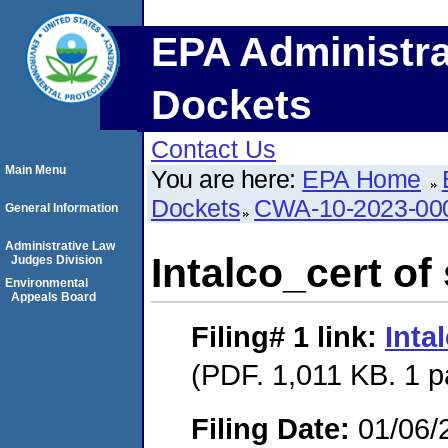
EPA Administra
Dockets
Contact Us
Main Menu
You are here:
EPA Home
Dockets
CWA-10-2023-00
General Information
Administrative Law
Intalco_cert of
Judges Division
Environmental
Appeals Board
Filing# 1
link:
Inta
(PDF. 1,011 KB. 1 
Filing Date:
01/06/