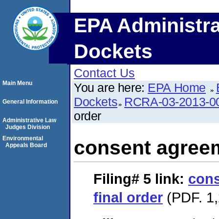
EPA Administra
Dockets
Contact Us
Main Menu
You are here:
EPA Home
Dockets
RCRA-03-2013-0
General Information
order
Administrative Law
Judges Division
Environmental
consent agreem
Appeals Board
Filing# 5
link:
cons
final order
(PDF. 1,