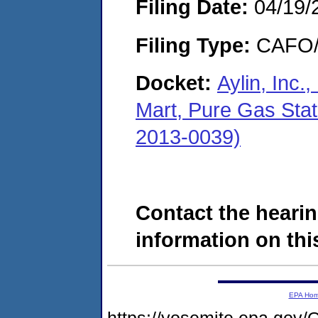
Filing Date:
04/19/
Filing Type:
CAFO/E
Docket:
Aylin, Inc.
Mart, Pure Gas Sta
2013-0039)
Contact the hearin
information on this
EPA Ho
https://yosemite.epa.g