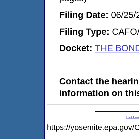
Filing Date:
06/25/
Filing Type:
CAFO/E
Docket:
THE BOND
Contact the hearin
information on this
EPA Ho
https://yosemite.epa.g