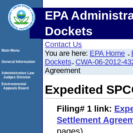
EPA Administra
Dockets
Contact Us
Main Menu
You are here:
EPA Home
Dockets
CWA-06-2012-43
General Information
Agreement
Administrative Law
Judges Division
Environmental
Expedited SPC
Appeals Board
Filing# 1
link:
Exp
Settlement Agree
pages)