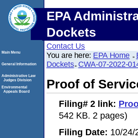
EPA Administra
Dockets
Contact Us
Main Menu
You are here:
EPA Home
Dockets
CWA-07-2022-01
General Information
Administrative Law
Proof of Servic
Judges Division
Environmental
Appeals Board
Filing# 2
link:
Proo
542 KB. 2 pages)
Filing Date:
10/24/