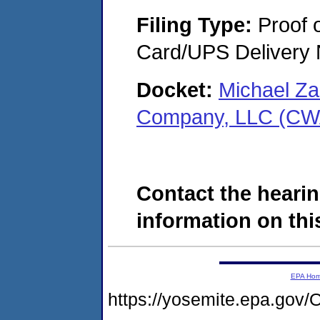
Filing Type:
Proof o
Card/UPS Delivery N
Docket:
Michael Z
Company, LLC (CW
Contact the hearin
information on this
EPA Ho
https://yosemite.epa.g