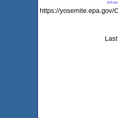
EPA Ho
https://yosemite.epa.g
Last