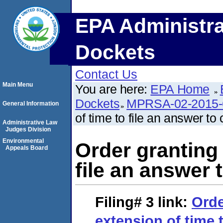
EPA Administra
Dockets
Contact Us
Main Menu
You are here:
EPA Home
Dockets
MPRSA-02-2015-
General Information
of time to file an answer to
Administrative Law
Judges Division
Environmental
Order granting 
Appeals Board
file an answer 
Filing# 3
link:
Orde
extension of time t