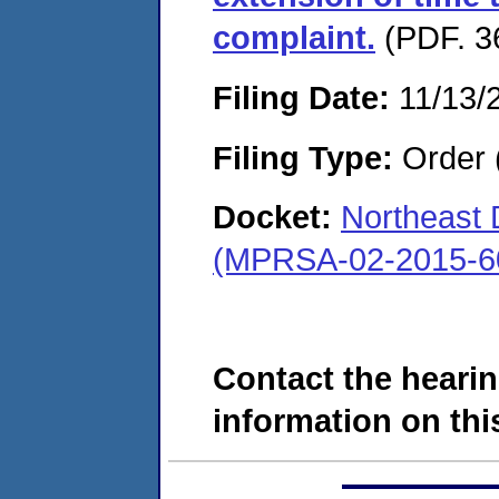
complaint.
(PDF. 3
Filing Date:
11/13/
Filing Type:
Order 
Docket:
Northeast
(MPRSA-02-2015-6
Contact the hearin
information on this