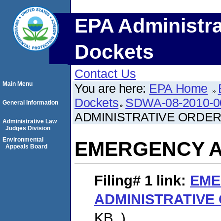
EPA Administra
Dockets
Contact Us
Main Menu
You are here:
EPA Home
Dockets
SDWA-08-2010-0
General Information
ADMINISTRATIVE ORDE
Administrative Law
Judges Division
Environmental
EMERGENCY A
Appeals Board
Filing# 1
link:
EME
ADMINISTRATIVE
KB. )