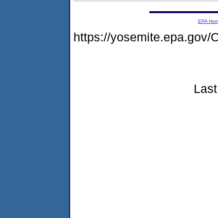
EPA Ho
https://yosemite.epa.g
Last