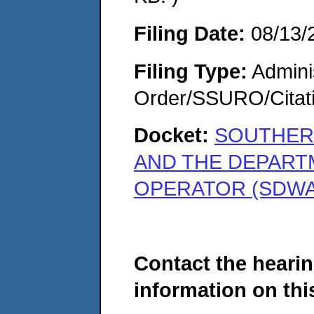
Filing Date:
08/13/
Filing Type:
Adminis
Order/SSURO/Cita
Docket:
SOUTHERN
AND THE DEPART
OPERATOR (SDWA-
Contact the hearin
information on this