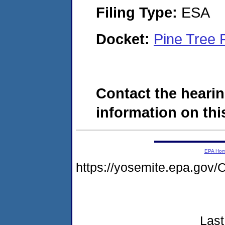
Filing Type:
ESA
Docket:
Pine Tree
Contact the hearin
information on this
EPA Ho
https://yosemite.epa.g
Last