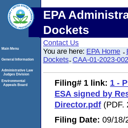
EPA Administra
Dockets
Contact Us
Main Menu
You are here:
EPA Home
Dockets
CAA-01-2023-00
General Information
Administrative Law
Judges Division
Filing# 1
link:
1 - 
Environmental
Appeals Board
ESA signed by Re
Director.pdf
(PDF. 
Filing Date:
09/18/