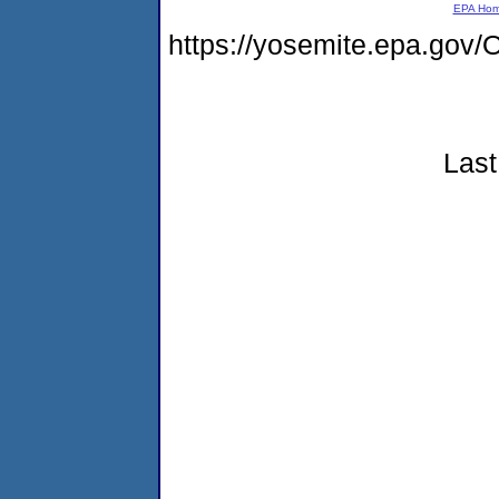
EPA Ho
https://yosemite.epa.g
Last