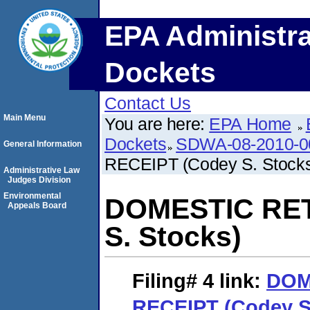
EPA Administra
Dockets
Contact Us
Main Menu
You are here:
EPA Home
Dockets
SDWA-08-2010-0
General Information
RECEIPT (Codey S. Stock
Administrative Law
Judges Division
Environmental
DOMESTIC RET
Appeals Board
S. Stocks)
Filing# 4
link:
DOM
RECEIPT (Codey S