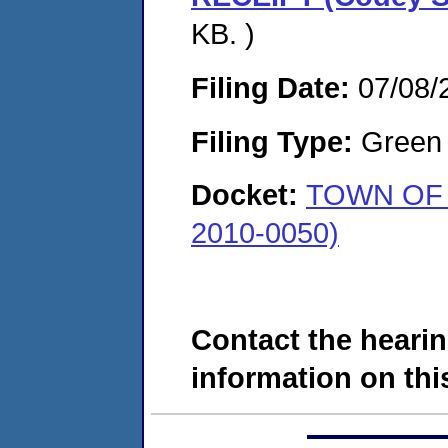
KB. )
Filing Date:
07/08/
Filing Type:
Green c
Docket:
TOWN OF 
2010-0050)
Contact the hearin
information on this